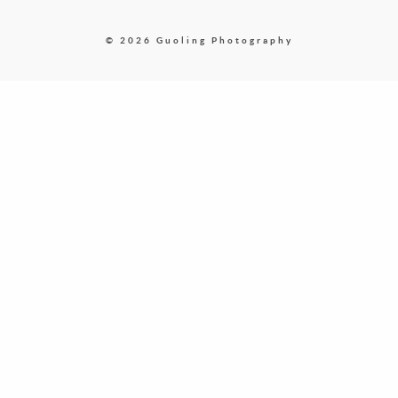
© 2026 Guoling Photography