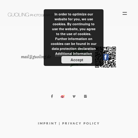
In order to optimize our
website for you, we use
cookies. By continuing to
use the website, you agree
to the use of cookies.
Further information on
cookies can be found in our
data protection declaration
ALBUM
Additional Information
mail@guoling.de
|
Accept
PERSONAL WORK
STORIES
ABOUT US
CONTACT
IMPRINT
|
PRIVACY POLICY