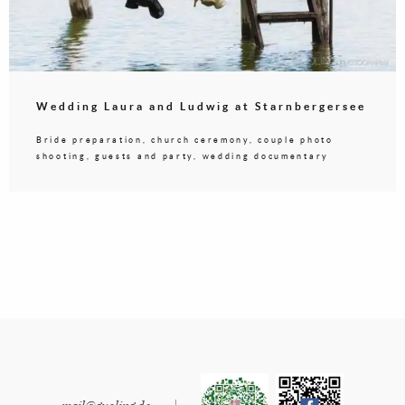
Wedding Laura and Ludwig at Starnbergersee
Bride preparation, church ceremony, couple photo
shooting, guests and party, wedding documentary