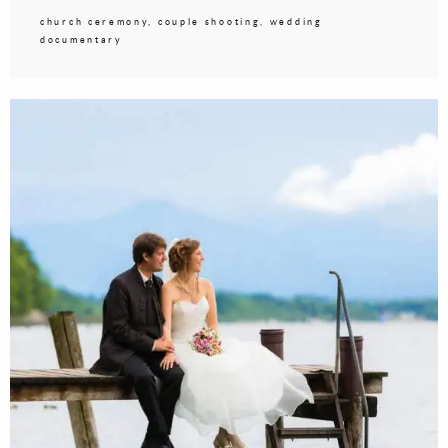
church ceremony, couple shooting, wedding
documentary