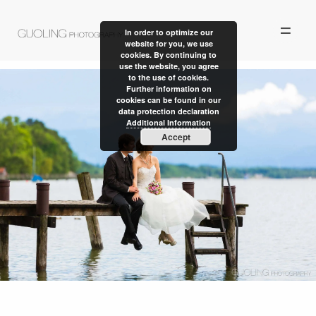
In order to optimize our
website for you, we use
cookies. By continuing to
use the website, you agree
to the use of cookies.
Further information on
cookies can be found in our
data protection declaration
ALBUM
Additional Information
Accept
PERSONAL WORK
STORIES
ABOUT US
CONTACT