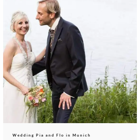
Wedding Pia and Flo in Munich