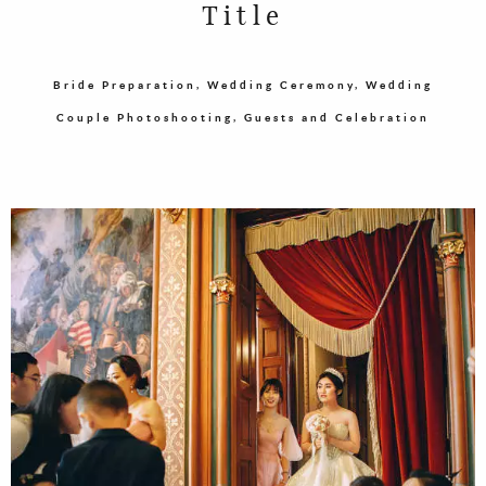
Title
Bride Preparation, Wedding Ceremony, Wedding
Couple Photoshooting, Guests and Celebration