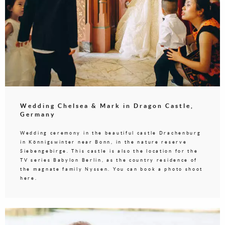
Wedding Chelsea & Mark in Dragon Castle,
Germany
Wedding ceremony in the beautiful castle Drachenburg
in Könnigswinter near Bonn, in the nature reserve
Siebengebirge. This castle is also the location for the
TV series Babylon Berlin, as the country residence of
the magnate family Nyssen. You can book a photo shoot
here.