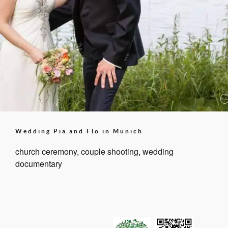
Wedding Pia and Flo in Munich
church ceremony, couple shooting, wedding
documentary