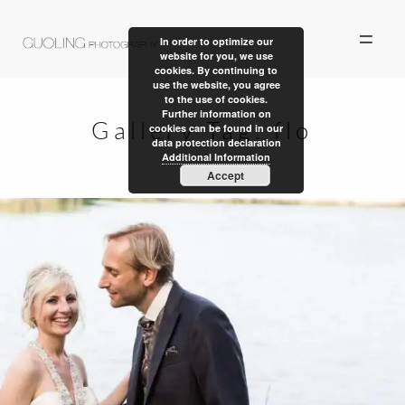
In order to optimize our
website for you, we use
cookies. By continuing to
use the website, you agree
to the use of cookies.
Further information on
Gallery Tag:
flo
cookies can be found in our
data protection declaration
ALBUM
Additional Information
Accept
PERSONAL WORK
STORIES
ABOUT US
CONTACT