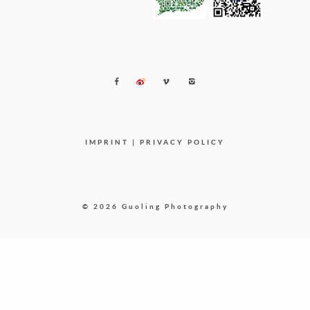
IMPRINT
|
PRIVACY POLICY
© 2026 Guoling Photography