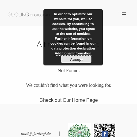
In order to optimize our
website for you, we use
cookies. By continuing to
use the website, you agree
to the use of cookies.
Further information on
Att. Tag:
test
cookies can be found in our
data protection declaration
ALBUM
Additional Information
Accept
PERSONAL WORK
Not Found.
STORIES
We couldn't find what you were looking for.
ABOUT US
Check out Our Home Page
CONTACT
mail@guoling.de
|