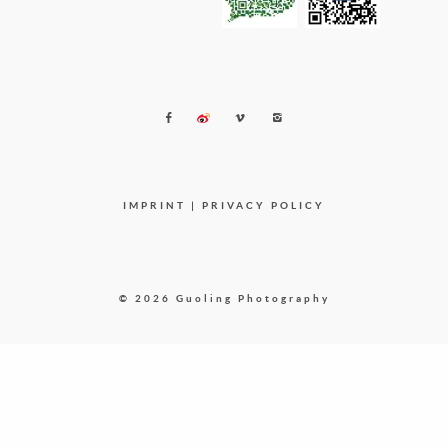
IMPRINT
|
PRIVACY POLICY
© 2026 Guoling Photography