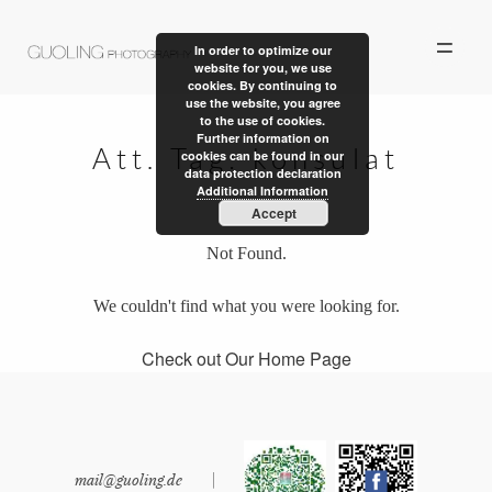
In order to optimize our
website for you, we use
cookies. By continuing to
use the website, you agree
to the use of cookies.
Further information on
Att. Tag:
konsulat
cookies can be found in our
data protection declaration
ALBUM
Additional Information
Accept
PERSONAL WORK
Not Found.
STORIES
We couldn't find what you were looking for.
ABOUT US
Check out Our Home Page
CONTACT
mail@guoling.de
|